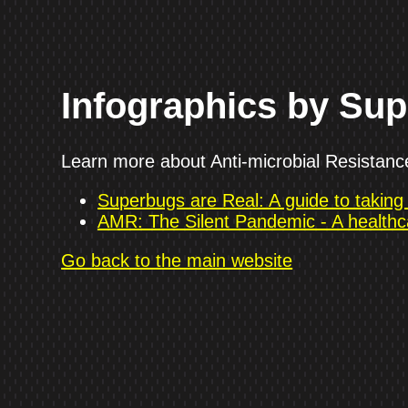
Infographics by Su
Learn more about Anti-microbial Resistance 
Superbugs are Real: A guide to takin
AMR: The Silent Pandemic - A healthc
Go back to the main website