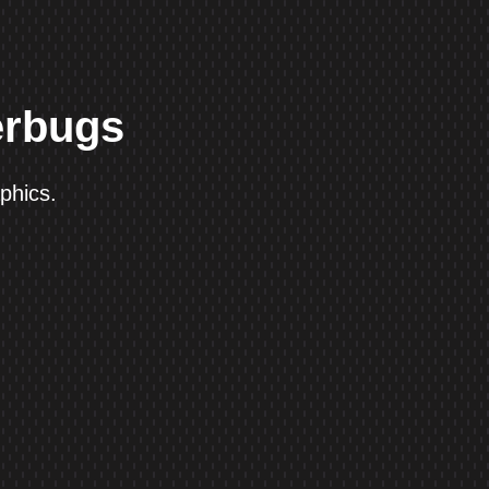
erbugs
phics.