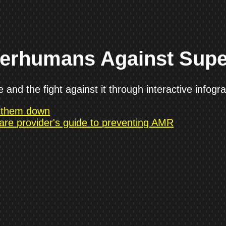
perhumans Against Sup
and the fight against it through interactive infogra
g them down
are provider's guide to preventing AMR